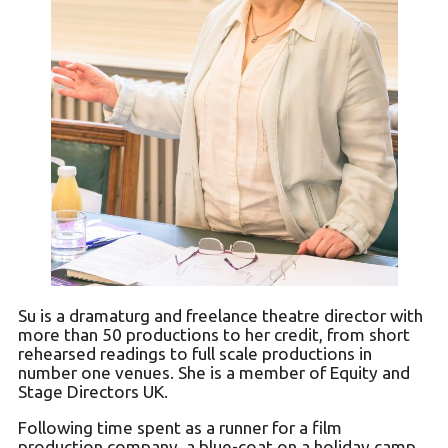
Su is a dramaturg and freelance theatre director with
more than 50 productions to her credit, from short
rehearsed readings to full scale productions in
number one venues. She is a member of Equity and
Stage Directors UK.
Following time spent as a runner for a film
production company, a blue-coat on a holiday camp,