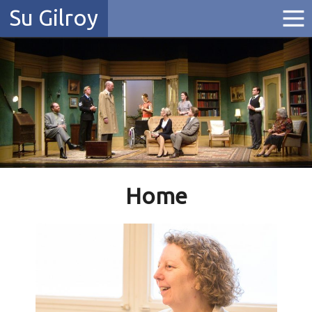
Su Gilroy
Home